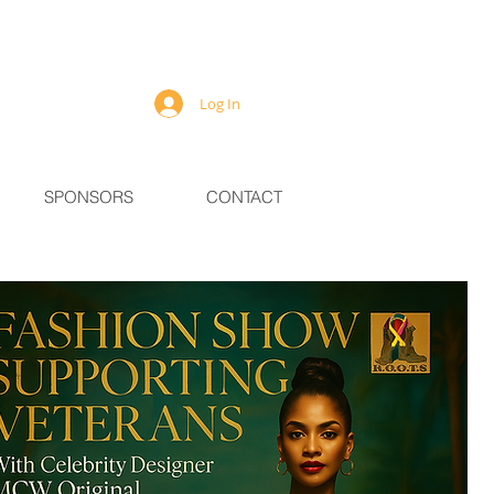
Log In
SPONSORS
CONTACT