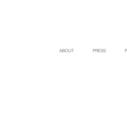
ABOUT
PRESS