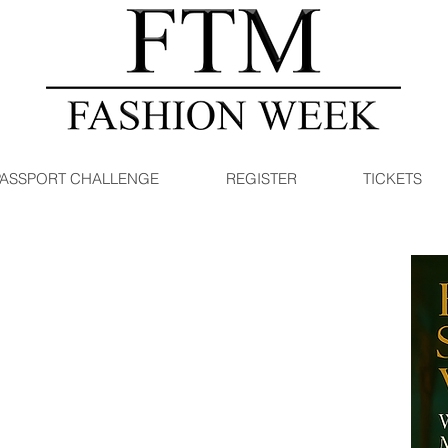
PASSPORT CHALLENGE
REGISTER
TICKETS