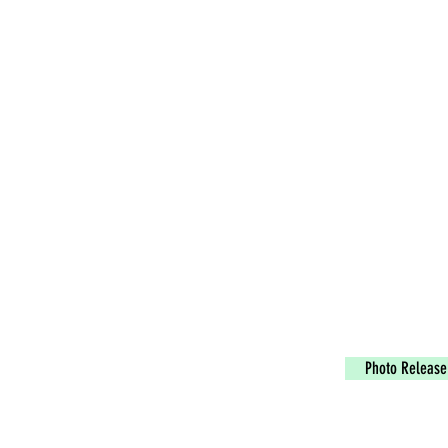
Photo Release