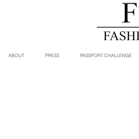
ABOUT
PRESS
PASSPORT CHALLENGE