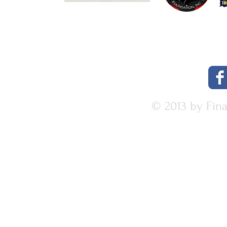
© 2013 by Fin