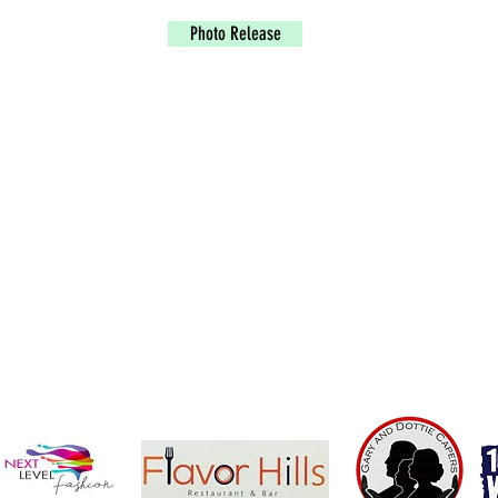
Photo Release